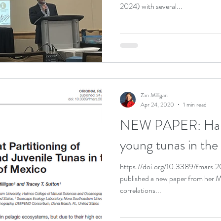
2024) with several...
Zan Milligan
Apr 24, 2020
1 min read
NEW PAPER: Habita
young tunas in the
https://doi.org/10.3389/fmars.
published a new paper from her M
correlations...