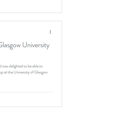
Glasgow University
d was delighted to be able to
up at the University of Glasgow