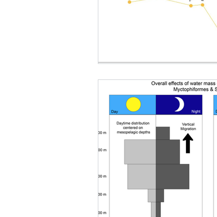
Deep Sea Benefits Research
Nova Southeastern Universi