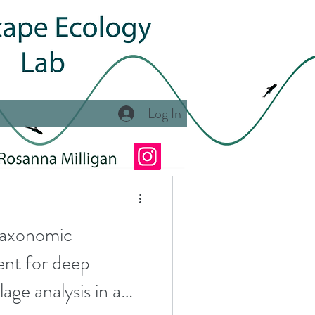
Log In
tat Classification
 Program
axonomic
tunities
ent for deep-
age analysis in a
se