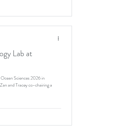
ogy Lab at
t Ocean Sciences 2026 in
 Zan and Tracey co-chairing a