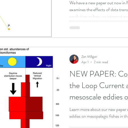
high-diversity eco
We have a new paper out now in F
examines the effects of data tra
 Program
DEEPEND|RESTORE Research Program
resolution on how we interpret ec
pelagic trawl dataset as a case stu
ty (NSU)
Scientific Meeting
Zan Milligan
Apr 1
2 min read
NEW PAPER: Consi
the Loop Current 
mesoscale eddies on
distributions of de
Learn more about our new paper e
eddies on mesopelagic fishes in t
a subtropical ocea