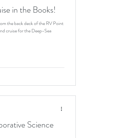
se in the Books!
rom the back deck of the RV Point
ond cruise for the Deep-Sea
borative Science