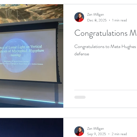
Zan Milligan
Dec 8, 2025
1 min read
Congratulations M
Congratulations to Meta Hughes o
defense
Zan Milligan
Sep 9, 2025
2 min read