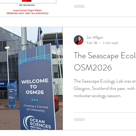
Zan Milligan
Feb 28
2 min read
The Seascape Ecol
OSM2026
The Seascape Ecology Lab was a
Glasgow, Scotland this year, with
midwater ecology session.