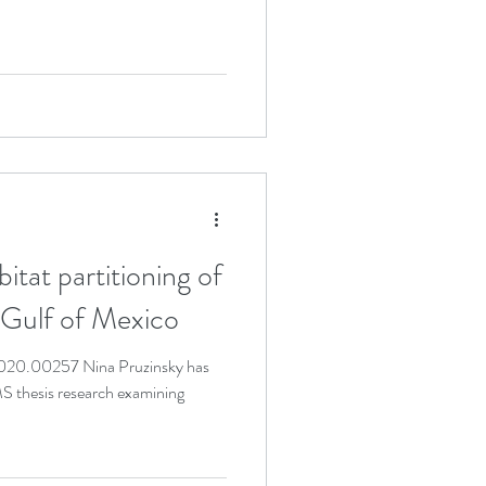
t partitioning of
 Gulf of Mexico
2020.00257 Nina Pruzinsky has
S thesis research examining