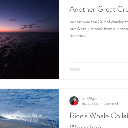
Another Great Crui
Sunset over the Gulf of Mexico f
Sur We're just back from our sec
Benefits...
Zan Milligan
Nov 1, 2024
2 min read
Rice's Whale Colla
Workshop