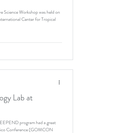
ernational Center for Tropical
ogy Lab at
DEEPEND program had a great
f Mexico Conference (GOMCON