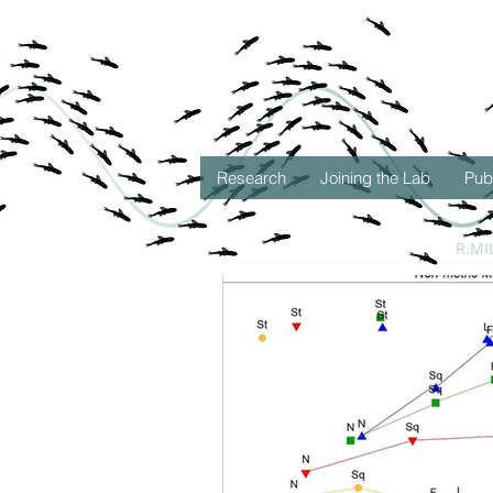
Research
Joining the Lab
Pub
All Posts
Deep-Sea Discoveri
R.MI
Oceanic Ecology
Seasc
Student Successes
Seas
New Research
Deep Sea