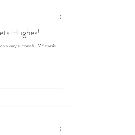
eta Hughes!!
n a very successful MS thesis