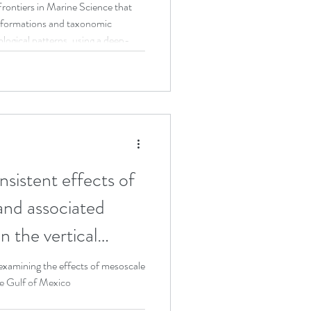
system
rontiers in Marine Science that
nsformations and taxonomic
Teaching
ological patterns, using a deep-
dy.
stent effects of
and associated
 the vertical
ep-pelagic fishes in
xamining the effects of mesoscale
he Gulf of Mexico
n basin