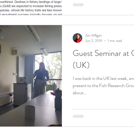
Zan Milligan
Jun 7, 2019
1 min read
Guest Seminar at 
(UK)
I was back in the UK last week, an
present to the Fish Research Gro
about...