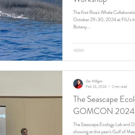
The first Rice's Whale Collaborative Science Workshop was held on
October 29-30, 2024 at FIU's Int
Botany...
Zan Milligan
Feb 23, 2024
2 min read
The Seascape Ecol
GOMCON 2024
The Seascape Ecology Lab and 
showing at this year's Gulf o