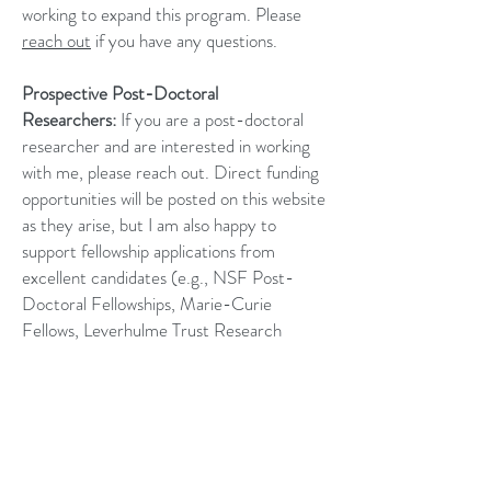
working to expand this program. Please
reach out
if you have any questions.
Prospective Post-Doctoral
Researchers:
If you are a post-doctoral
researcher and are interested in working
with me, please reach out. Direct funding
opportunities will be posted on this website
as they arise, but I am also happy to
support fellowship applications from
excellent candidates (e.g., NSF Post-
Doctoral Fellowships, Marie-Curie
Fellows, Leverhulme Trust Research
Fellows).
If you have any questions, would like more
information, or have an idea for your own
project that you think would fit the lab,
please email Rosanna (Zan) Milligan at: