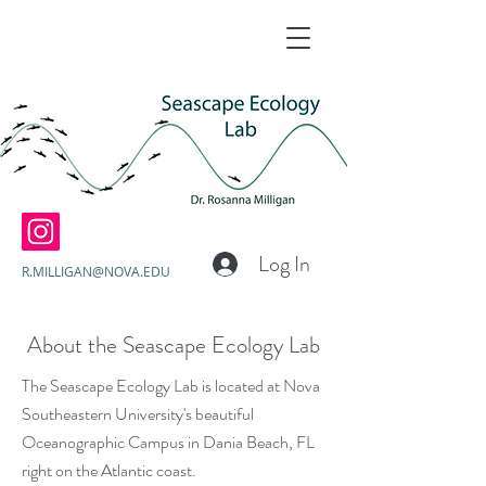
Log In
R.MILLIGAN@NOVA.EDU
About the Seascape Ecology Lab
The Seascape Ecology Lab is located at Nova
Southeastern University's beautiful
Oceanographic Campus in Dania Beach, FL
right on the Atlantic coast.