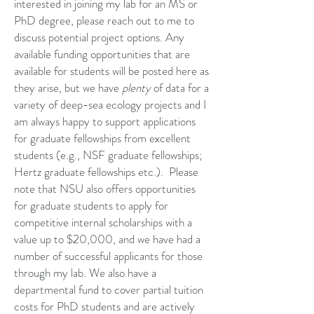
interested in joining my lab for an MS or
PhD degree, please reach out to me to
discuss potential project options. Any
available funding opportunities that are
available for students will be posted here as
they arise, but we have
plenty
of data for a
variety of deep-sea ecology projects and I
am always happy to support applications
for graduate fellowships from excellent
students (e.g., NSF graduate fellowships;
Hertz graduate fellowships etc.). Please
note that NSU also offers opportunities
for graduate students to apply for
competitive internal scholarships with a
value up to $20,000, and we have had a
number of successful applicants for those
through my lab. We also have a
departmental fund to cover partial tuition
costs for PhD students and are actively