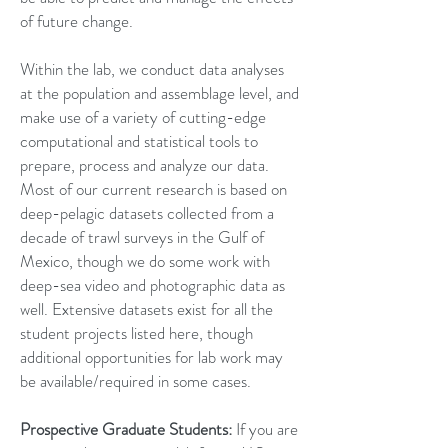
of future change.
Within the lab, we conduct data analyses
at the population and assemblage level, and
make use of a variety of cutting-edge
computational and statistical tools to
prepare, process and analyze our data.
Most of our current research is based on
deep-pelagic datasets collected from a
decade of trawl surveys in the Gulf of
Mexico, though we do some work with
deep-sea video and photographic data as
well. Extensive datasets exist for all the
student projects listed here, though
additional opportunities for lab work may
be available/required in some cases.
Prospective Graduate Students:
If you are