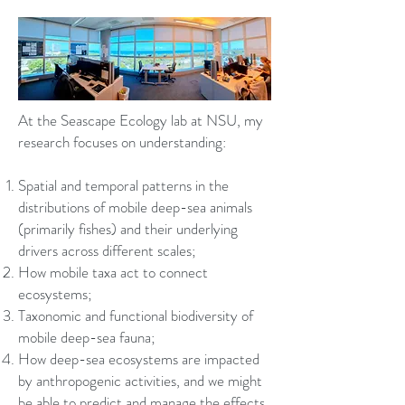
At the Seascape Ecology lab at NSU, my
research focuses on understanding:
Spatial and temporal patterns in the
distributions of mobile deep-sea animals
(primarily fishes) and their underlying
drivers across different scales;
How mobile taxa act to connect
ecosystems;
Taxonomic and functional biodiversity of
mobile deep-sea fauna;
How deep-sea ecosystems are impacted
by anthropogenic activities, and we might
be able to predict and manage the effects