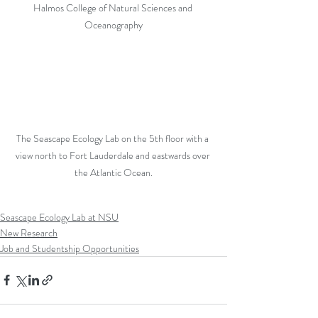
Halmos College of Natural Sciences and 
Oceanography
The Seascape Ecology Lab on the 5th floor with a 
view north to Fort Lauderdale and eastwards over 
the Atlantic Ocean.
Seascape Ecology Lab at NSU
New Research
Job and Studentship Opportunities