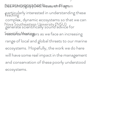
has a strong applied focus, and I am 
DEEPEND|RESTORE Research Program
particularly interested in understanding these 
Teaching
complex, dynamic ecosystems so that we can 
Nova Southeastern University (NSU)
generate scientifically sound advice for 
Scientific Meeting
resource managers as we face an increasing 
range of local and global threats to our marine 
ecosystems. Hopefully, the work we do here 
will have some real impact in the management 
and conservation of these poorly understood 
ecosystems.  