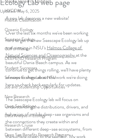
Ecology Lab web page
Marine Research Updates
HYCOM
Updated:
May 6, 2025
A new lab deserves a new website!
Habitat Classification
Oceanic Ecology
Over the last six months we've been working 
Seascape Ecology
hard to get the new Seascape Ecology lab up 
and running in NSU's 
Halmos College of 
Gulf of Mexico
Natural Sciences and Oceanography
at the 
DEEPEND Research Program
beautiful Dania Beach campus. As we 
Student Successes
continue to get things rolling, we'll have plenty 
of news to share about the work we're doing 
Seascape Ecology Lab at NSU
here so check back regularly for updates.
Job and Studentship Opportunities
New Research
The Seascape Ecology lab will focus on 
Deep Sea Biology
understanding the distributions, drivers, and 
behaviors of mobile deep-sea organisms and 
Data Analysis in Ecology
the connections they create within and 
Research Cruise
between different deep-sea ecosystems, from 
Deep Sea Benefits Research Program
the surface ocean to the seafloor. My work 