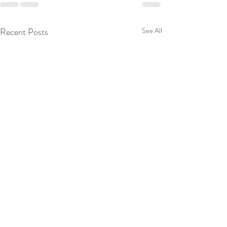
Recent Posts
See All