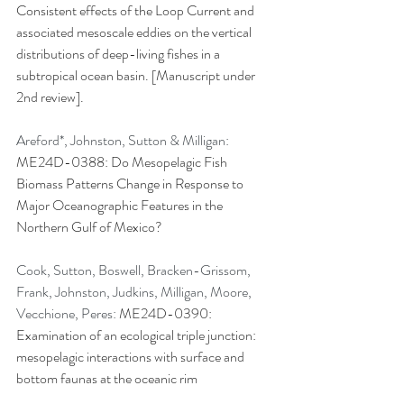
Consistent effects of the Loop Current and 
associated mesoscale eddies on the vertical 
distributions of deep-living fishes in a 
subtropical ocean basin. [Manuscript under 
2nd review].
Areford*, Johnston, Sutton & Milligan: 
ME24D-0388: Do Mesopelagic Fish 
Biomass Patterns Change in Response to 
Major Oceanographic Features in the 
Northern Gulf of Mexico?
Cook, Sutton, Boswell, Bracken-Grissom, 
Frank, Johnston, Judkins, Milligan, Moore, 
Vecchione, Peres: 
ME24D-0390: 
Examination of an ecological triple junction: 
mesopelagic interactions with surface and 
bottom faunas at the oceanic rim