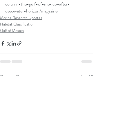
column-the-gulf-of-mexico-after-
deepwater-horizon/magazine
Marine Research Updates
Habitat Classification
Gulf of Mexico
Recent Posts
See All