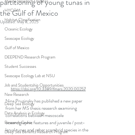
partitioning of young tunas in
Marine Research Updates
HYCOM
the Gulf of Mexico
Habitat Classification
Updated:
May 8, 2025
Oceanic Ecology
Seascape Ecology
Gulf of Mexico
DEEPEND Research Program
Student Successes
Seascape Ecology Lab at NSU
Job and Studentship Opportunities
https://doi.org/10.3389/fmars.2020.00257
New Research
Nina Pruzinsky has published a new paper 
Deep Sea Biology
from her MS thesis research examining 
Data Analysis in Ecology
correlations between mesoscale 
oceanographic features and juvenile / post-
Research Cruise
larval tunas and other scombrid species in the 
Deep Sea Benefits Research Program