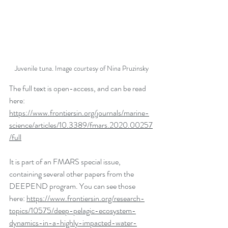
Juvenile tuna. Image courtesy of Nina Pruzinsky
The full text is open-access, and can be read 
here: 
https://www.frontiersin.org/journals/marine-
science/articles/10.3389/fmars.2020.00257
/full
It is part of an FMARS special issue, 
containing several other papers from the 
DEEPEND program. You can see those 
here: 
https://www.frontiersin.org/research-
topics/10575/deep-pelagic-ecosystem-
dynamics-in-a-highly-impacted-water-