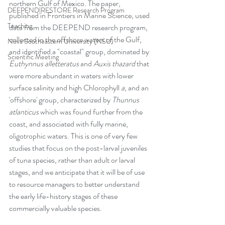
northern Gulf of Mexico. The paper, 
DEEPEND|RESTORE Research Program
published in Frontiers in Marine Science, used 
Teaching
data from the DEEPEND research program, 
collected in the offshore waters of the Gulf, 
Nova Southeastern University (NSU)
and identified a "coastal" group, dominated by 
Scientific Meeting
Euthynnus alletteratus 
and 
Auxis thazard 
that 
were more abundant in waters with lower 
surface salinity and high Chlorophyll 
a
, and an 
'offshore' group, characterized by 
Thunnus 
atlanticus 
which was found further from the 
coast, and associated with fully marine, 
oligotrophic waters. This is one of very few 
studies that focus on the post-larval juveniles 
of tuna species, rather than adult or larval 
stages, and we anticipate that it will be of use 
to resource managers to better understand 
the early life-history stages of these 
commercially valuable species. 