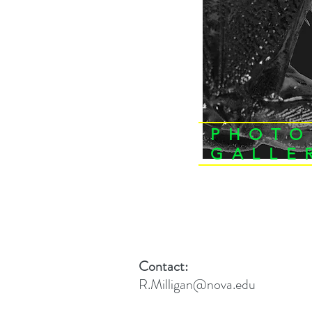
PHOTO
GALLE
Contact:
R.Milligan@nova.edu