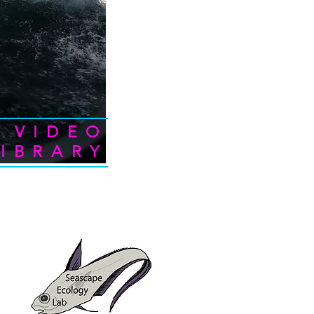
VIDEO
LIBRARY