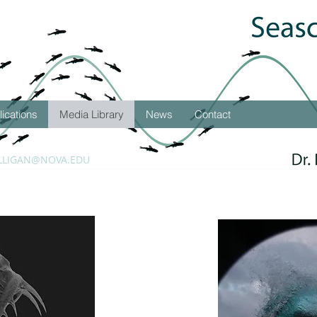
lications
Media Library
News
Contact
LLIGAN@NOVA.EDU