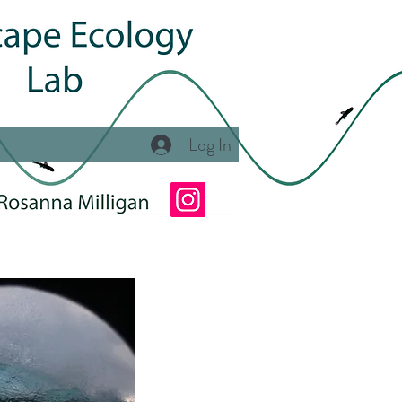
Log In