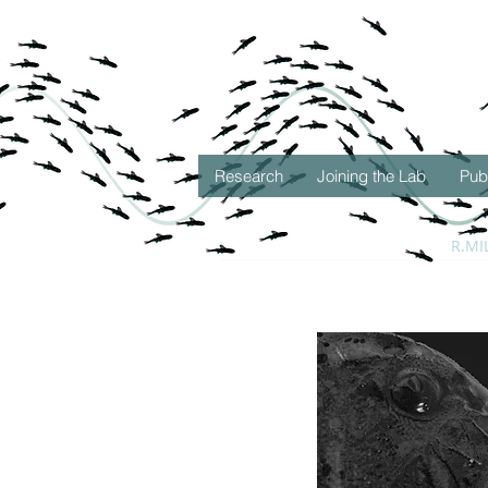
Research
Joining the Lab
Pub
R.MI