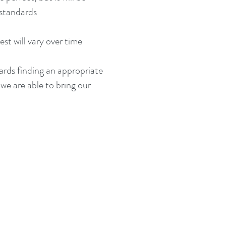
 standards
st will vary over time
wards finding an appropriate
 we are able to bring our