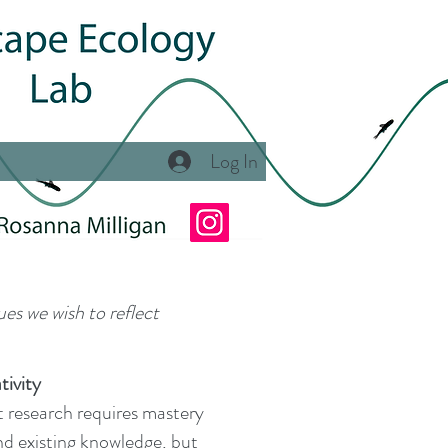
Log In
ues we wish to reflect
tivity
at research requires mastery
and existing knowledge, but