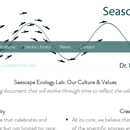
lications
Media Library
News
Contact
LLIGAN@NOVA.EDU
Seascape Ecology Lab: Our Culture & Values
ing document that will evolve through time to reflect the val
ity
Crea
ace that celebrates and
At its core, we believe th
g but not limited to: race,
of the scientific process 