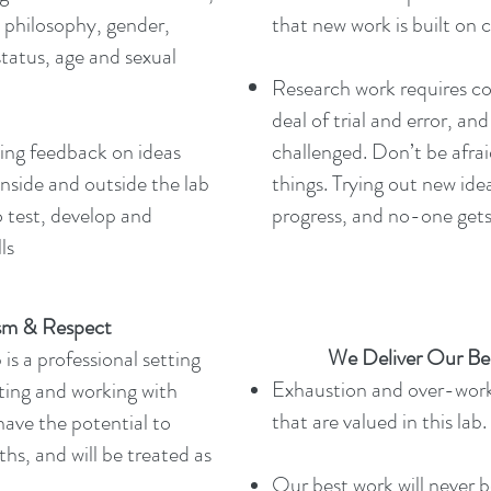
n, philosophy, gender,
that new work is built on c
status, age and sexual
Research work requires co
deal of trial and error, a
ving feedback on ideas
challenged. Don’t be afraid
inside and outside the lab
things. Trying out new id
o test, develop and
progress, and no-one gets i
ls
ism & Respect
We Deliver Our Be
s a professional setting
Exhaustion and over-work
ing and working with
that are valued in this lab.
ave the potential to
hs, and will be treated as
Our best work will never be