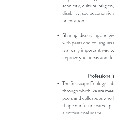
ethnicity, culture, religio
disability, socioeconomic 
orientation
Sharing, discussing and gi
with peers and colleagues 
is a really important way t
improve your ideas and skil
Professional
The Seascape Ecology Lab i
through which we are meet
peers and colleagues who h
shape our future career pat
a professional space