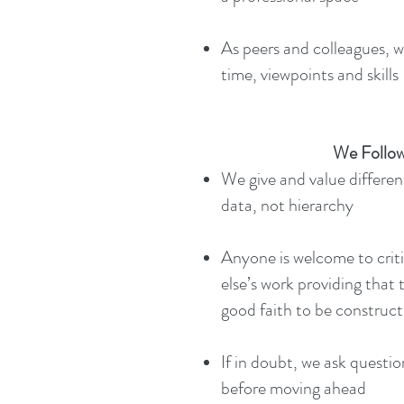
As peers and colleagues, w
time, viewpoints and skills​​
We Follow
We give and value differen
data, not hierarchy
Anyone is welcome to crit
else’s work providing that 
good faith to be construct
If in doubt, we ask questio
before moving ahead