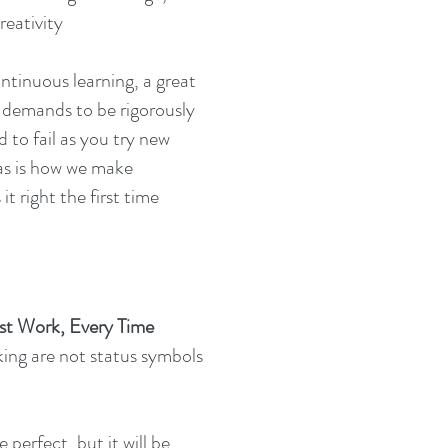
reativity
ntinuous learning, a great
nd demands to be rigorously
 to fail as you try new
eas is how we make
t right the first time
st Work, Every Time
ing are not status symbols
 perfect, but it will be