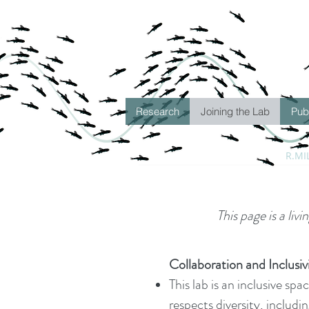
Research
Joining the Lab
Pub
R.MI
This page is a liv
Collaboration and Inclusiv
This lab is an inclusive sp
respects diversity, includin