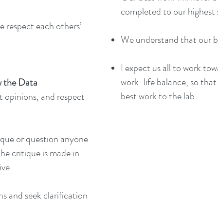
completed to our highest
e respect each others’
We understand that our be
I expect us all to work to
work-life balance, so that
 the Data
best work to the lab
t opinions, and respect
ique or question anyone
the critique is made in
ive
ns and seek clarification