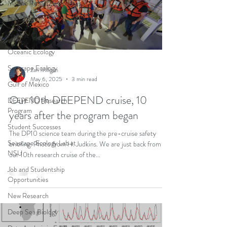
Marine Research Updates
HYCOM
Habitat Classification
Oceanic Ecology
Seascape Ecology
Zan Milligan
May 6, 2025
3 min read
Gulf of Mexico
Our 10th DEEPEND cruise, 10
DEEPEND Research
Program
years after the program began
Student Successes
The DP10 science team during the pre-cruise safety
Seascape Ecology Lab at
briefing. Photo from H. Judkins. We are just back from
NSU
our 10th research cruise of the...
Job and Studentship
Opportunities
New Research
Deep Sea Biology