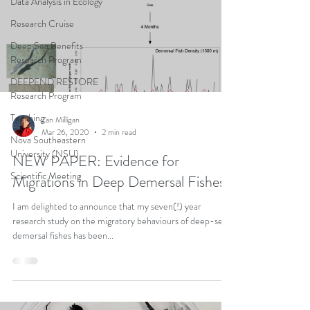
Data Analysis in Ecology
Research Cruise
Deep Sea Benefits
Research Program
DEEPEND|RESTORE
Research Program
Teaching
Zan Milligan
Mar 26, 2020
2 min read
Nova Southeastern
University (NSU)
NEW PAPER: Evidence for
Scientific Meeting
Migrations in Deep Demersal Fishes
I am delighted to announce that my seven(!) year
research study on the migratory behaviours of deep-sea
demersal fishes has been...