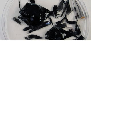
Zan Milligan
Oct 2, 2019
1 min read
We are part of the NOAA
RESTORE Science Program!
I am delighted to officially announce that we have won
NOAA RESTORE funding to examine pattern and
process in the deep-pelagic fauna of...