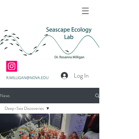
Log In
R.MILLIGAN@NOVA.EDU
News
Deep-Sea Discoveries
All Posts
Deep-Sea Discoveries