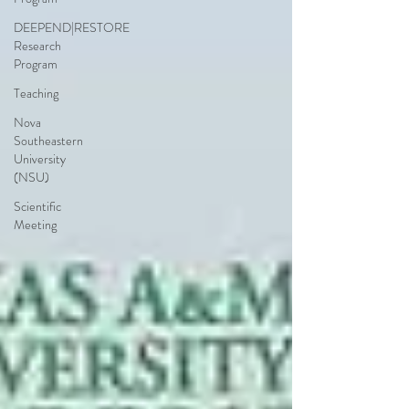
DEEPEND|RESTORE
Research
Program
Teaching
Nova
Southeastern
University
(NSU)
Scientific
Meeting