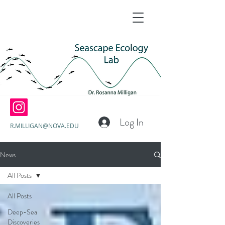
Log In
R.MILLIGAN@NOVA.EDU
News
All Posts
All Posts
Deep-Sea
Discoveries