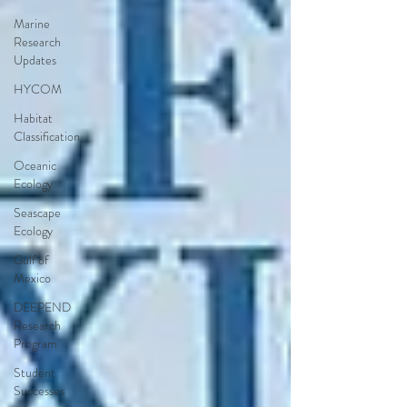
Marine
Research
Updates
HYCOM
Habitat
Classification
Oceanic
Ecology
Seascape
Ecology
Gulf of
Mexico
DEEPEND
Research
Program
Student
Successes