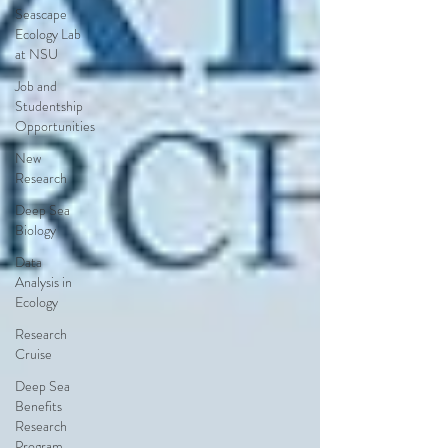
Seascape
Ecology Lab
at NSU
Job and
Studentship
Opportunities
New
Research
Deep Sea
Biology
Data
Analysis in
Ecology
Research
Cruise
Deep Sea
Benefits
Research
Program