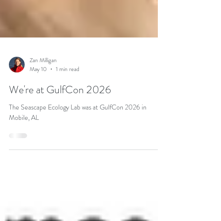
Zan Milligan
May 10
1 min read
We're at GulfCon 2026
The Seascape Ecology Lab was at GulfCon 2026 in
Mobile, AL