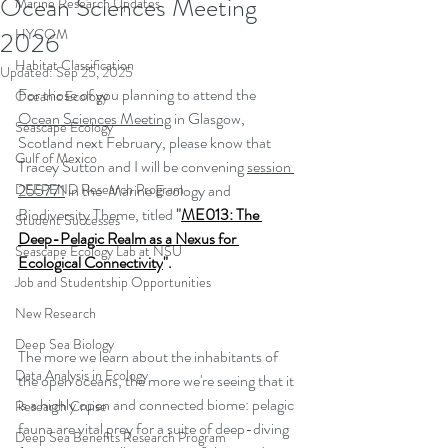
Ocean Sciences Meeting
Marine Research Updates
HYCOM
2026
Habitat Classification
Updated:
Sep 25, 2025
For those of you planning to attend the 
Oceanic Ecology
Ocean Sciences Meeting
 in Glasgow, 
Seascape Ecology
Scotland next February, please know that 
Gulf of Mexico
Tracey Sutton and I will be convening 
session 
DEEPEND Research Program
255771
 in the  Marine Ecology and 
Biodiversity Theme, titled 
"
ME013: The 
Student Successes
Deep-Pelagic Realm as a Nexus for 
Seascape Ecology Lab at NSU
Ecological Connectivity
". 
Job and Studentship Opportunities
New Research
Deep Sea Biology
The more we learn about the inhabitants of 
Data Analysis in Ecology
the open oceans, the more we're seeing that it 
is a highly open and connected biome: pelagic 
Research Cruise
fauna are vital prey for a suite of deep-diving 
Deep Sea Benefits Research Program