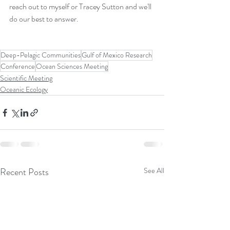
reach out to myself or Tracey Sutton and we'll 
do our best to answer.  
Deep-Pelagic Communities
Gulf of Mexico Research
Conference
Ocean Sciences Meeting
Scientific Meeting
Oceanic Ecology
Recent Posts
See All