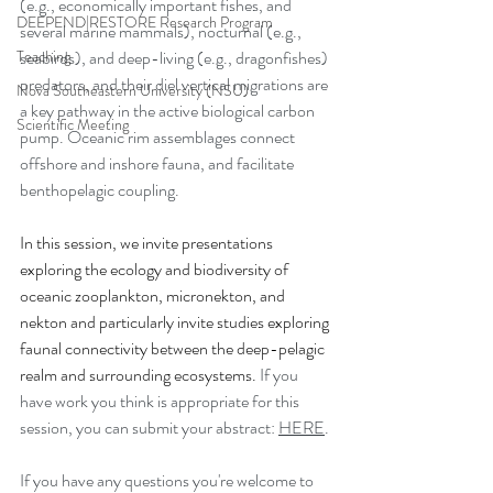
(e.g., economically important fishes, and 
DEEPEND|RESTORE Research Program
several marine mammals), nocturnal (e.g., 
Teaching
seabirds), and deep-living (e.g., dragonfishes) 
predators, and their diel vertical migrations are 
Nova Southeastern University (NSU)
a key pathway in the active biological carbon 
Scientific Meeting
pump. Oceanic rim assemblages connect 
offshore and inshore fauna, and facilitate 
benthopelagic coupling. 
In this session, we invite presentations 
exploring the ecology and biodiversity of 
oceanic zooplankton, micronekton, and 
nekton and particularly invite studies exploring 
faunal connectivity between the deep-pelagic 
realm and surrounding ecosystems.
 If you 
have work you think is appropriate for this 
session, you can submit your abstract: 
HERE
. 
If you have any questions you're welcome to 