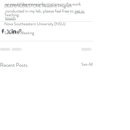
or would like more information on the work 
DEEPEND|RESTORE Research Program
conducted in my lab, please feel free to 
get in 
Teaching
touch
.
Nova Southeastern University (NSU)
Scientific Meeting
Recent Posts
See All