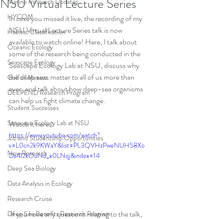
NSU Virtual Lecture Series
Marine Research Updates
HYCOM
In case you missed it live, the recording of my 
NSU Virtual Lecture Series talk is now 
Habitat Classification
available to watch online! Here, I talk about 
Oceanic Ecology
some of the research being conducted in the 
Seascape Ecology
Seascape Ecology Lab at NSU, discuss why 
the deep seas matter to all of us more than 
Gulf of Mexico
ever, and talk about how deep-sea organisms 
DEEPEND Research Program
can help us fight climate change.
Student Successes
Seascape Ecology Lab at NSU
Watch it here: 
https://www.youtube.com/watch?
Job and Studentship Opportunities
v=L0cn2k9KWaY&list=PL3QVHzPweNUH58Xo
New Research
Da4l2kOuNd_x0LNqj&index=14
Deep Sea Biology
Data Analysis in Ecology
Research Cruise
 If you have any questions relating to the talk, 
Deep Sea Benefits Research Program