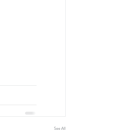
See All