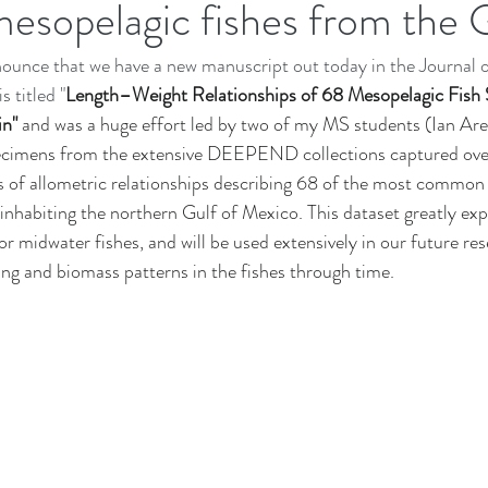
sopelagic fishes from the 
New Research
Deep Sea Biology
Data Analysis in Ecology
ounce that we have a new manuscript out today in the Journal o
DEEPEND|RESTORE Research Program
Teaching
Nova Sout
s titled "
Length–Weight Relationships of 68 Mesopelagic Fish 
n" 
and was a huge effort led by two of my MS students (Ian Are
ecimens from the extensive DEEPEND collections captured over
es of allometric relationships describing 68 of the most common
s inhabiting the northern Gulf of Mexico. This dataset greatly ex
for midwater fishes, and will be used extensively in our future re
ing and biomass patterns in the fishes through time. 