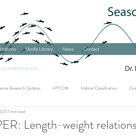
lications
Media Library
News
Contact
LLIGAN@NOVA.EDU
arine Research Updates
HYCOM
Habitat Classification
Oce
2025
1 min read
DEEPEND Research Program
Student Successes
Seascape 
: Length-weight relations