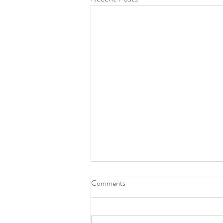
Comments