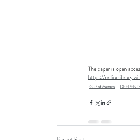
The paper is open access
https://onlinelibrary.
Gulf of Mexico
DEEPEND R
Recent Posts