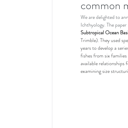
common me
Job and Studentship Opportunities
We are delighted to ann
Deep Sea Benefits Research Program
Ichthyology. The paper i
Subtropical Ocean Basi
Trimble). They used sp
Scientific Meeting
years to develop a seri
fishes from six familie
available relationships 
examining size structur