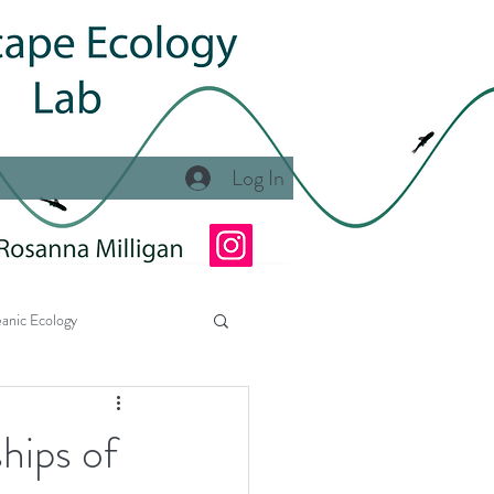
Log In
anic Ecology
Ecology Lab at NSU
hips of