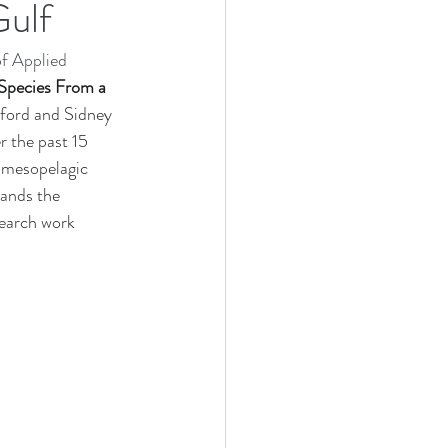
Gulf
Research Cruise
f Applied 
heastern University (NSU)
Species From a 
ford and Sidney 
 the past 15 
 mesopelagic 
pands the 
search work 