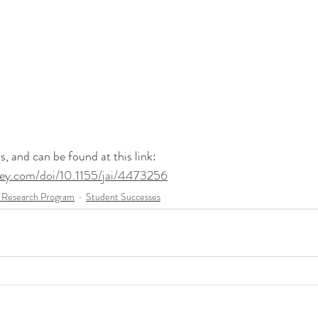
, and can be found at this link: 
wiley.com/doi/10.1155/jai/4473256
esearch Program
Student Successes