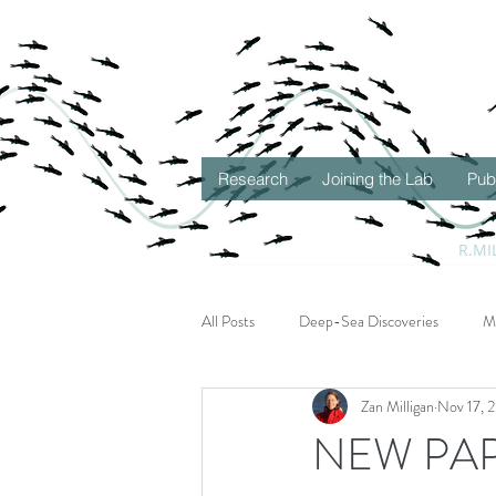
Research
Joining the Lab
Pub
R.MI
All Posts
Deep-Sea Discoveries
M
Zan Milligan
Nov 17, 
Seascape Ecology
Gulf of Mexico
NEW PAPER