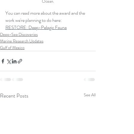
Ocean.
You can read more about the award and the 
work we're planning to do here:
RESTORE: Deep-Pelagic Fauna
Deep-Sea Discoveries
Marine Research Updates
Gulf of Mexico
Recent Posts
See All