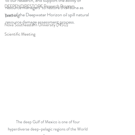
to our research, and support the ability of 
DEEPEND|RESTORE Research Program
resource managers’ to restore this fauna as 
part of the Deepwater Horizon oil spill natural 
Teaching
resource damage assessment process. 
Nova Southeastern University (NSU)
Scientific Meeting
The deep Gulf of Mexico is one of four 
hyperdiverse deep-pelagic regions of the World 