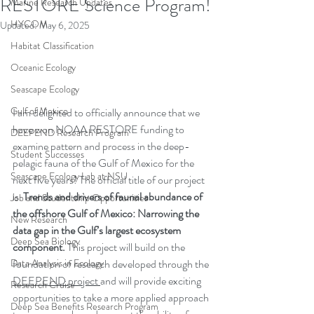
RESTORE Science Program!
Marine Research Updates
HYCOM
Updated:
May 6, 2025
Habitat Classification
Oceanic Ecology
Seascape Ecology
Gulf of Mexico
I am delighted to officially announce that we 
have won NOAA RESTORE funding to 
DEEPEND Research Program
examine pattern and process in the deep-
Student Successes
pelagic fauna of the Gulf of Mexico for the 
Seascape Ecology Lab at NSU
next five years! The official title of our project 
is  
Trends and drivers of faunal abundance of 
Job and Studentship Opportunities
the offshore Gulf of Mexico: Narrowing the 
New Research
data gap in the Gulf’s largest ecosystem 
Deep Sea Biology
component. 
This project will build on the 
Data Analysis in Ecology
foundation of research developed through the 
DEEPEND project
and will provide exciting 
Research Cruise
opportunities to take a more applied approach 
Deep Sea Benefits Research Program