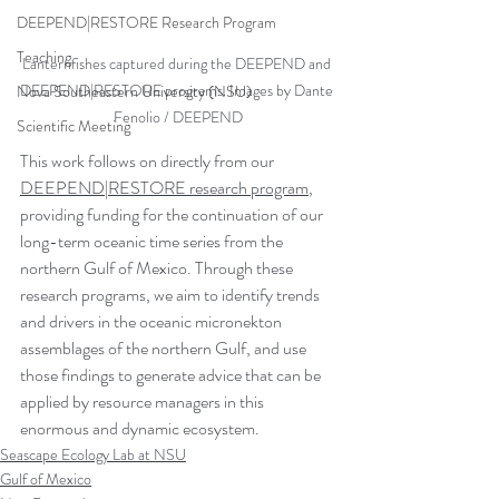
DEEPEND|RESTORE Research Program
Teaching
Lanternfishes captured during the DEEPEND and 
DEEPEND|RESTORE programs. Images by Dante 
Nova Southeastern University (NSU)
Fenolio / DEEPEND
Scientific Meeting
This work follows on directly from our 
DEEPEND|RESTORE research program
, 
providing funding for the continuation of our 
long-term oceanic time series from the 
northern Gulf of Mexico. Through these 
research programs, we aim to identify trends 
and drivers in the oceanic micronekton 
assemblages of the northern Gulf, and use 
those findings to generate advice that can be 
applied by resource managers in this 
enormous and dynamic ecosystem.
Seascape Ecology Lab at NSU
Gulf of Mexico