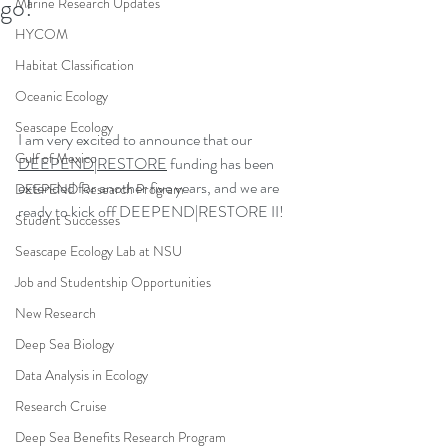
go!
Marine Research Updates
HYCOM
Habitat Classification
Oceanic Ecology
Seascape Ecology
I am very excited to announce that our 
Gulf of Mexico
DEEPEND|RESTORE
 funding has been 
extended for another five years, and we are 
DEEPEND Research Program
ready to kick off DEEPEND|RESTORE II!
Student Successes
Seascape Ecology Lab at NSU
Job and Studentship Opportunities
New Research
Deep Sea Biology
Data Analysis in Ecology
Research Cruise
Deep Sea Benefits Research Program