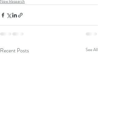
New Research
Recent Posts
See All