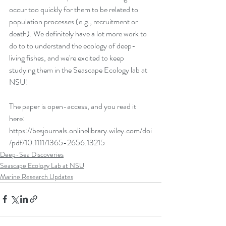
occur too quickly for them to be related to 
population processes (e.g., recruitment or 
death). We definitely have a lot more work to 
do to to understand the ecology of deep-
living fishes, and we're excited to keep 
studying them in the Seascape Ecology lab at 
NSU!
The paper is open-access, and you read it 
here: 
https://besjournals.onlinelibrary.wiley.com/doi
/pdf/10.1111/1365-2656.13215
Deep-Sea Discoveries
Seascape Ecology Lab at NSU
Marine Research Updates