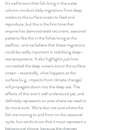
It's well known that fish living in the water 
column conduct daily migrations from deep 
waters to the surface ocean to feed and 
reproduce, but this is the first time that 
anyone has demonstrated recurrent, seasonal 
patterns like this in the fishes living at the 
seafloor, and we believe that these migrations 
could be really important in stabilising deep-
sea ecosystems. It also highlights just how 
connected the deep oceans are to the surface 
ocean - essentially, what happens at the 
surface (e.g., impacts from climate change) 
will propagate down into the deep sea. The 
effects of this aren't well understood yet, and 
definitely represents an area where we need to 
do more work. We're also not sure where the 
fish are moving to and from on this seasonal 
cycle, but we do know that it must represent a 
behavioural choice, because the changes 