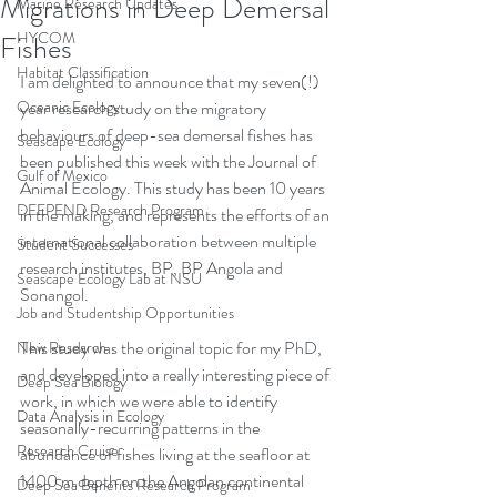
Migrations in Deep Demersal
Marine Research Updates
HYCOM
Fishes
Habitat Classification
I am delighted to announce that my seven(!) 
Oceanic Ecology
year research study on the migratory 
behaviours of deep-sea demersal fishes has 
Seascape Ecology
been published this week with the Journal of 
Gulf of Mexico
Animal Ecology. This study has been 10 years 
DEEPEND Research Program
in the making, and represents the efforts of an 
international collaboration between multiple 
Student Successes
research institutes, BP, BP Angola and 
Seascape Ecology Lab at NSU
Sonangol. 
Job and Studentship Opportunities
This study was the original topic for my PhD, 
New Research
and developed into a really interesting piece of 
Deep Sea Biology
work, in which we were able to identify 
Data Analysis in Ecology
seasonally-recurring patterns in the 
Research Cruise
abundance of fishes living at the seafloor at 
1400 m depth on the Angolan continental 
Deep Sea Benefits Research Program