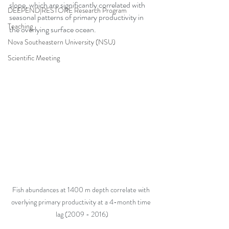
slope, which are significantly correlated with 
DEEPEND|RESTORE Research Program
seasonal patterns of primary productivity in 
Teaching
the overlying surface ocean.   
Nova Southeastern University (NSU)
Scientific Meeting
Fish abundances at 1400 m depth correlate with 
overlying primary productivity at a 4-month time 
lag (2009 - 2016)