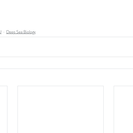
U
Deep Sea Biology