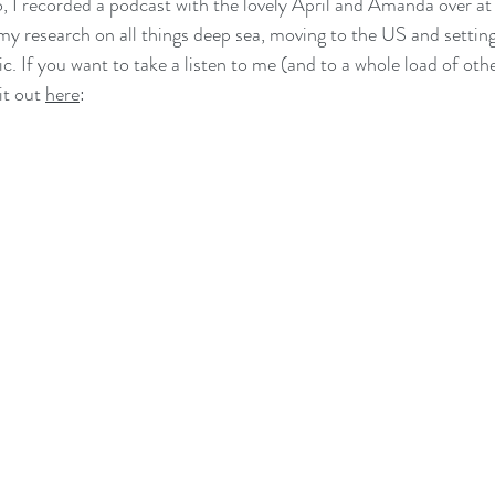
 I recorded a podcast with the lovely April and Amanda over at
New Research
Deep Sea Biology
Data Analysis in Ecology
my research on all things deep sea, moving to the US and setting
ic. If you want to take a listen to me (and to a whole load of othe
DEEPEND|RESTORE Research Program
Teaching
Nova Sout
it out 
here
: