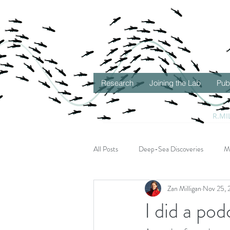
Research
Joining the Lab
Pub
R.MI
All Posts
Deep-Sea Discoveries
M
Zan Milligan
Nov 25, 
Seascape Ecology
Gulf of Mexico
I did a pod