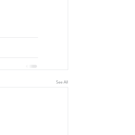
See All