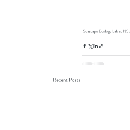
Seascape Ecology Lab at NS
Recent Posts