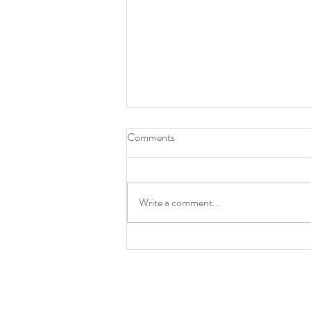
Comments
Write a comment...
NEW PAPER: A taxonomic
resolution assessment for deep-
pelagic fish assemblage analysis in
a high-diversity ecosystem