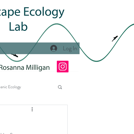
Log In
anic Ecology
Ecology Lab at NSU