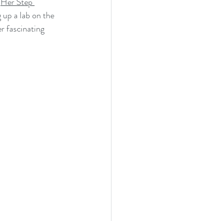
 
Her Step 
Research Cruise
 up a lab on the 
r fascinating 
heastern University (NSU)