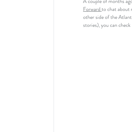
A couple of months ago,
Job and Studentship Opportunities
Forward 
to chat about 
other side of the Atlant
Deep Sea Benefits Research Program
stories), you can check 
Scientific Meeting