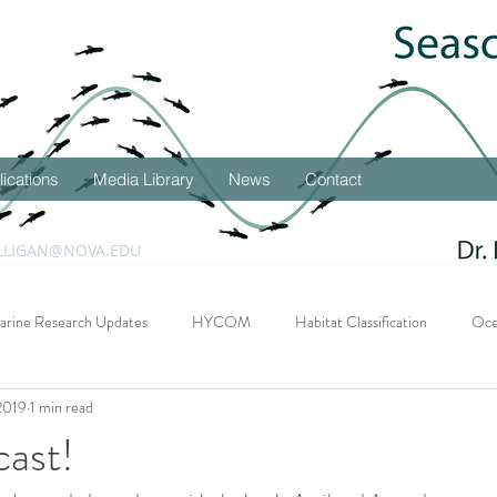
lications
Media Library
News
Contact
LLIGAN@NOVA.EDU
arine Research Updates
HYCOM
Habitat Classification
Oce
2019
1 min read
DEEPEND Research Program
Student Successes
Seascape 
cast!