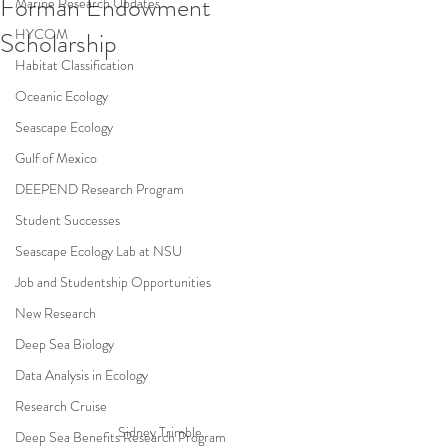
Forman Endowment
Marine Research Updates
HYCOM
Scholarship
Habitat Classification
Oceanic Ecology
Seascape Ecology
Gulf of Mexico
DEEPEND Research Program
Student Successes
Seascape Ecology Lab at NSU
Job and Studentship Opportunities
New Research
Deep Sea Biology
Data Analysis in Ecology
Research Cruise
Sidney Trimble
Deep Sea Benefits Research Program