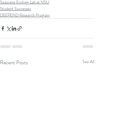
Seascape Ecology Lab at NSU
Student Successes
DEEPEND Research Program
Recent Posts
See All