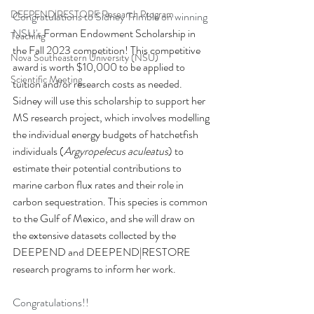
DEEPEND|RESTORE Research Program
Congratulations to Sidney Trimble on winning 
NSU's 
Forman Endowment Scholarship in 
Teaching
the Fall 2023 competition! This competitive 
Nova Southeastern University (NSU)
award is worth $10,000 to be applied to 
Scientific Meeting
tuition and/or research costs as needed. 
Sidney will use this scholarship to support her 
MS research project, which involves modelling 
the individual energy budgets of hatchetfish 
individuals (
Argyropelecus aculeatus
) to 
estimate their potential contributions to 
marine carbon flux rates and their role in 
carbon sequestration. This species is common 
to the Gulf of Mexico, and she will draw on 
the extensive datasets collected by the 
DEEPEND and DEEPEND|RESTORE 
research programs to inform her work. 
Congratulations!!