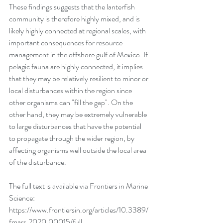
These findings suggests that the lanterfish 
community is therefore highly mixed, and is 
likely highly connected at regional scales, with 
important consequences for resource 
management in the offshore gulf of Mexico. If 
pelagic fauna are highly connected, it implies 
that they may be relatively resilient to minor or 
local disturbances within the region since 
other organisms can "fill the gap". On the 
other hand, they may be extremely vulnerable 
to large disturbances that have the potential 
to propagate through the wider region, by 
affecting organisms well outside the local area 
of the disturbance. 
The full text is available via Frontiers in Marine 
Science: 
https://www.frontiersin.org/articles/10.3389/
fmars.2020.00015/full