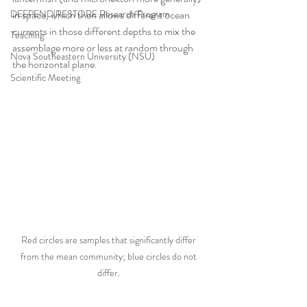
DEEPEND|RESTORE Research Program
in space, which then allows different ocean 
currents in those different depths to mix the 
Teaching
assemblage more or less at random through 
Nova Southeastern University (NSU)
the horizontal plane. 
Scientific Meeting
Red circles are samples that significantly differ 
from the mean community; blue circles do not 
differ. 