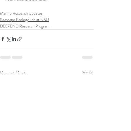
Marine Research Updates
Seascape Ecology Lab at NSU
DEEPEND Research Program
Recent Posts
See All