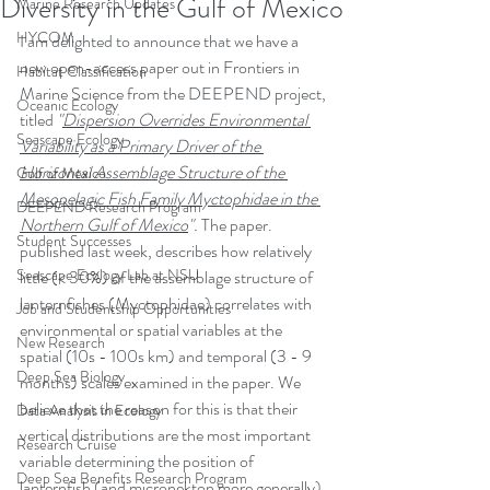
Diversity in the Gulf of Mexico
Marine Research Updates
HYCOM
I am delighted to announce that we have a 
new open-access paper out in Frontiers in 
Habitat Classification
Marine Science from the DEEPEND project, 
Oceanic Ecology
titled 
"
Dispersion Overrides Environmental 
Seascape Ecology
Variability as a Primary Driver of the 
Horizontal Assemblage Structure of the 
Gulf of Mexico
Mesopelagic Fish Family Myctophidae in the 
DEEPEND Research Program
Northern Gulf of Mexico
". 
The paper. 
Student Successes
published last week, describes how relatively 
Seascape Ecology Lab at NSU
little (< 30%) of the assemblage structure of 
lanternfishes (Myctophidae) correlates with 
Job and Studentship Opportunities
environmental or spatial variables at the 
New Research
spatial (10s - 100s km) and temporal (3 - 9 
Deep Sea Biology
months) scales examined in the paper. We 
believe that the reason for this is that their 
Data Analysis in Ecology
vertical distributions are the most important 
Research Cruise
variable determining the position of 
Deep Sea Benefits Research Program
lanternfish (and micronekton more generally) 