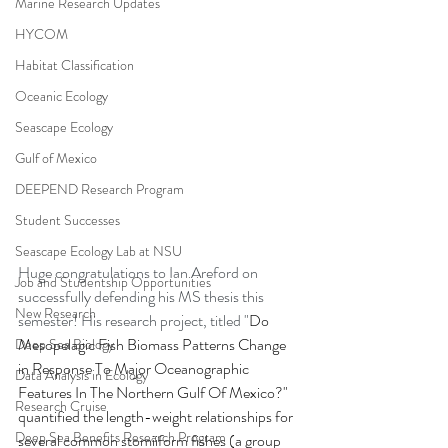
Marine Research Updates
HYCOM
Habitat Classification
Oceanic Ecology
Seascape Ecology
Gulf of Mexico
DEEPEND Research Program
Student Successes
Seascape Ecology Lab at NSU
Huge congratulations to Ian Areford on 
Job and Studentship Opportunities
successfully defending his MS thesis this 
New Research
semester! His research project, titled "
Do 
Mesopelagic Fish Biomass Patterns Change 
Deep Sea Biology
in Response To Major Oceanographic 
Data Analysis in Ecology
Features In The Northern Gulf Of Mexico?" 
Research Cruise
quantified the length-weight relationships for 
Deep Sea Benefits Research Program
several common stomiiform fishes (a group 