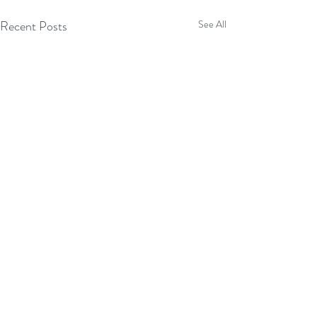
Recent Posts
See All
Comments