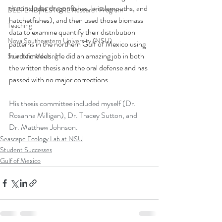
that includes dragonfishes, bristlemouths, and 
DEEPEND|RESTORE Research Program
hatchetfishes), and then used those biomass 
Teaching
data to examine quantify their distribution 
Nova Southeastern University (NSU)
patterns in the northern Gulf of Mexico using 
hurdle models. He did an amazing job in both 
Scientific Meeting
the written thesis and the oral defense and has 
passed with no major corrections.
His thesis committee included myself (Dr. 
Rosanna Milligan), Dr. Tracey Sutton, and 
Dr. Matthew Johnson. 
Seascape Ecology Lab at NSU
Student Successes
Gulf of Mexico