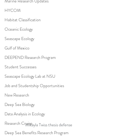
Marine Research Updates
HYCOM
Habitat Classification
Oceanic Ecology
Seascape Ecology
Gulf of Mexico
DEEPEND Research Program
Student Successes
Seascape Ecology Lab at NSU
Job and Studentship Opportunities
New Research
Deep Sea Biology
Data Analysis in Ecology
Research Cruise
Mikayla Twiss thesis defense
Deep Sea Benefits Research Program