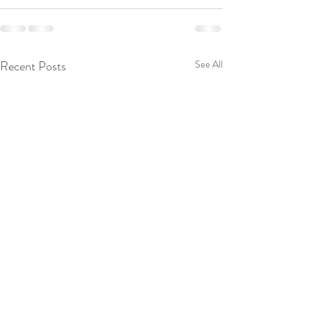
Recent Posts
See All