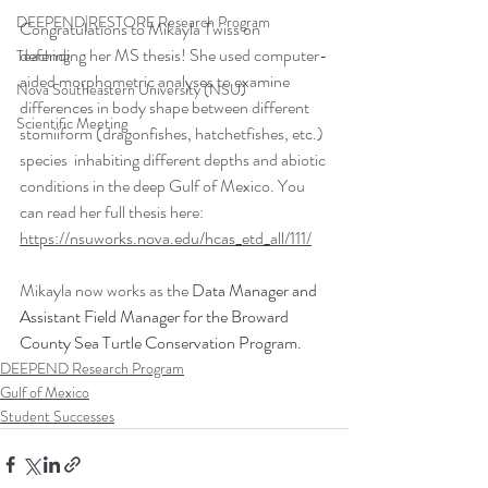
DEEPEND|RESTORE Research Program
Congratulations to Mikayla Twiss on 
defending her MS thesis! She used computer-
Teaching
aided morphometric analyses to examine 
Nova Southeastern University (NSU)
differences in body shape between different 
Scientific Meeting
stomiiform (dragonfishes, hatchetfishes, etc.) 
species  inhabiting different depths and abiotic 
conditions in the deep Gulf of Mexico. You 
can read her full thesis here: 
https://nsuworks.nova.edu/hcas_etd_all/111/
Mikayla now works as the 
Data Manager and 
Assistant Field Manager for the Broward 
County Sea Turtle Conservation Program. 
DEEPEND Research Program
Gulf of Mexico
Student Successes