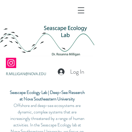
Log In
R.MILLIGAN@NOVA.EDU
Seascape Ecology Lab | Deep-Sea Research
at Nova Southeastern University
Offshore and deep-sea ecosystems are
dynamic, complex systems that are
increasingly threatened by a range of human
activities. In the Seascape Ecology lab at
Nova Southeastern University, we focus on