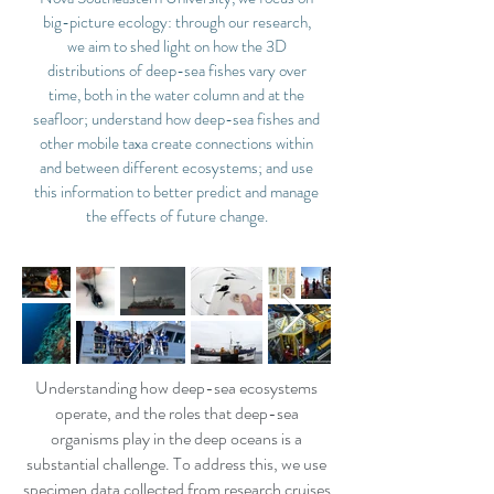
big-picture ecology: through our research,
we aim to shed light on how the 3D
distributions of deep-sea fishes vary over
time, both in the water column and at the
seafloor; understand how deep-sea fishes and
other mobile taxa create connections within
and between different ecosystems; and use
this information to better predict and manage
the effects of future change.
Understanding how deep-sea ecosystems
operate, and the roles that deep-sea
organisms play in the deep oceans is a
substantial challenge. To address this, we use
specimen data collected from research cruises