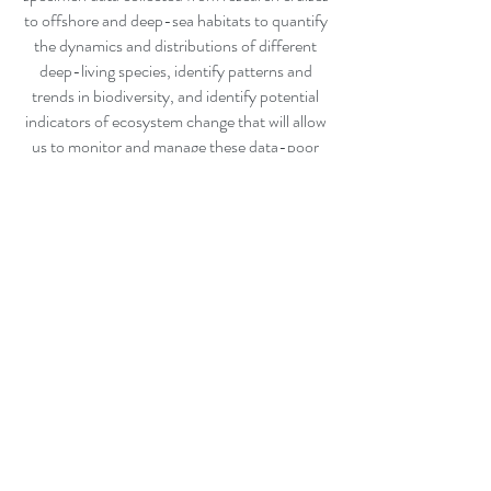
to offshore and deep-sea habitats to quantify
the dynamics and distributions of different
deep-living species, identify patterns and
trends in biodiversity, and identify potential
indicators of ecosystem change that will allow
us to monitor and manage these data-poor
ecosystems.
Contact:
R.Milligan@nova.edu